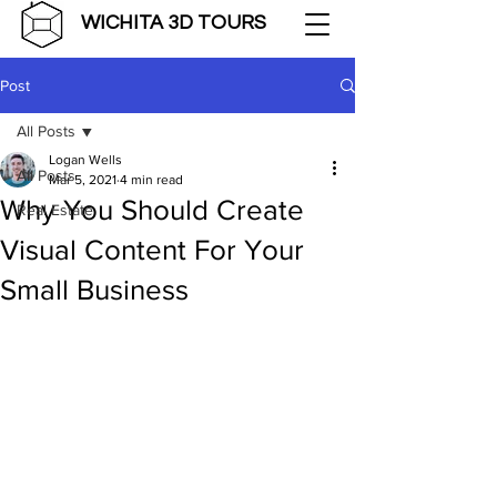
WICHITA 3D TOURS
Post
All Posts
Logan Wells
All Posts
Mar 5, 2021
4 min read
Why You Should Create
Real Estate
Visual Content For Your
Small Business