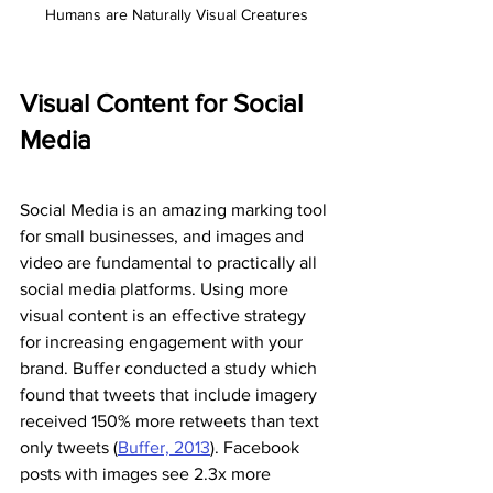
Humans are Naturally Visual Creatures
Visual Content for Social 
Media
Social Media is an amazing marking tool 
for small businesses, and images and 
video are fundamental to practically all 
social media platforms. Using more 
visual content is an effective strategy 
for increasing engagement with your 
brand. Buffer conducted a study which 
found that tweets that include imagery 
received 150% more retweets than text 
only tweets (
Buffer, 2013
). Facebook 
posts with images see 2.3x more 