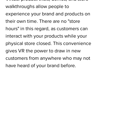
walkthroughs allow people to 
experience your brand and products on 
their own time. There are no "store 
hours" in this regard, as customers can 
interact with your products while your 
physical store closed. This convenience 
gives VR the power to draw in new 
customers from anywhere who may not 
have heard of your brand before. 