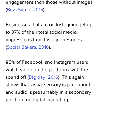
engagement than those without images 
(
BuzzSumo, 2015
).
Businesses that are on Instagram get up 
to 37% of their total social media 
impressions from Instagram Stories 
(
Social Bakers, 2018
).
85% of Facebook and Instagram users 
watch video on the platforms with the 
sound off (
Digiday, 2016
). This again 
shows that visual sensory is paramount, 
and audio is presumably in a secondary 
position for digital marketing. 