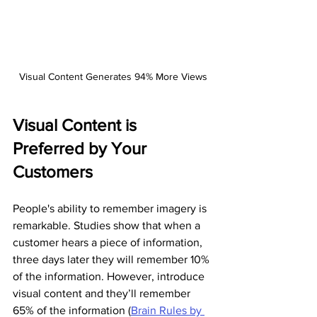
Visual Content Generates 94% More Views
Visual Content is 
Preferred by Your 
Customers
People's ability to remember imagery is 
remarkable. Studies show that when a 
customer hears a piece of information, 
three days later they will remember 10% 
of the information. However, introduce 
visual content and they’ll remember 
65% of the information (
Brain Rules by 