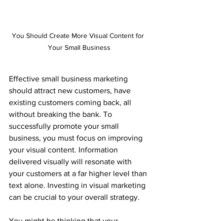
You Should Create More Visual Content for 
Your Small Business
Effective small business marketing 
should attract new customers, have 
existing customers coming back, all 
without breaking the bank.
 To 
successfully promote your small 
business, you must focus on improving 
your visual content. Information 
delivered visually will resonate with 
your customers at a far higher level than 
text alone. Investing in visual marketing 
can be crucial to your overall strategy.
You might be thinking that your 