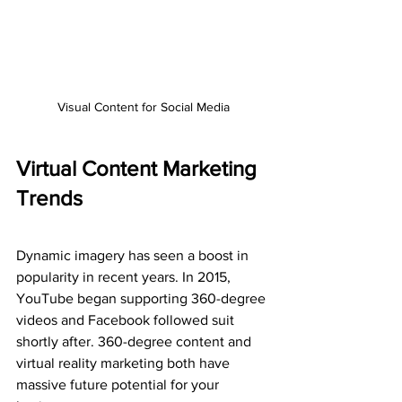
Visual Content for Social Media
Virtual Content Marketing 
Trends
Dynamic imagery has seen a boost in 
popularity in recent years. In 2015, 
YouTube began supporting 360-degree 
videos and Facebook followed suit 
shortly after. 360-degree content and 
virtual reality marketing both have 
massive future potential for your 