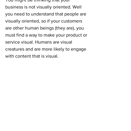
business is not visually oriented. Well 
you need to understand that people are 
visually oriented, so if your customers 
are other human beings (they are), you 
must find a way to make your product or 
service visual. Humans are visual 
creatures and are more likely to engage 
with content that is visual. 