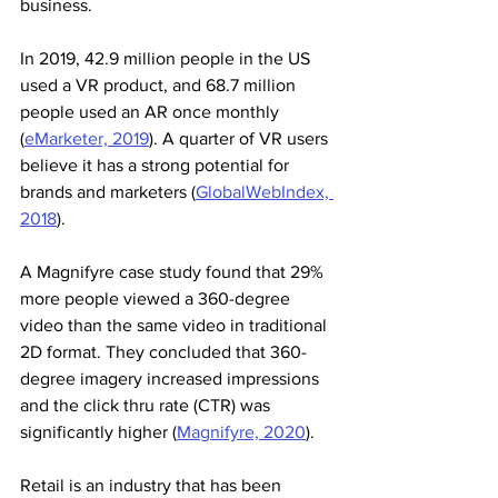
business. 
In 2019, 42.9 million people in the US 
used a VR product, and 68.7 million 
people used an AR once monthly 
(
eMarketer, 2019
). A quarter of VR users 
believe it has a strong potential for 
brands and marketers (
GlobalWebIndex, 
2018
).
A Magnifyre case study found that 29% 
more people viewed a 360-degree 
video than the same video in traditional 
2D format. They concluded that 360-
degree imagery increased impressions 
and the click thru rate (CTR) was 
significantly higher (
Magnifyre, 2020
).
Retail is an industry that has been 