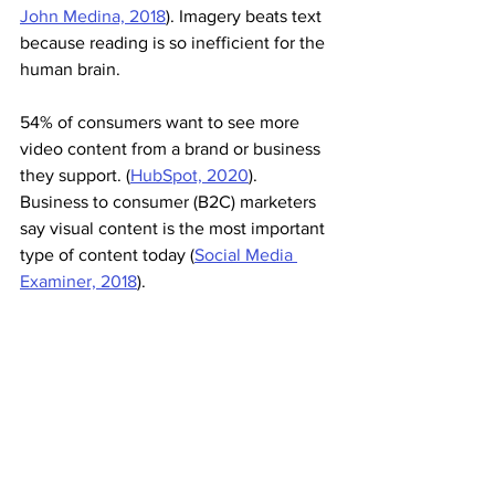
John Medina, 2018
). Imagery beats text 
because reading is so inefficient for the 
human brain.
54% of consumers want to see more 
video content from a brand or business 
they support. (
HubSpot, 2020
). 
Business to consumer (B2C) marketers 
say visual content is the most important 
type of content today (
Social Media 
Examiner, 2018
).