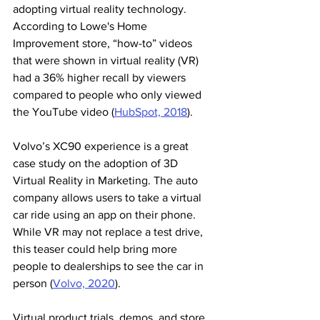
adopting virtual reality technology. 
According to Lowe's Home 
Improvement store, “how-to” videos 
that were shown in virtual reality (VR) 
had a 36% higher recall by viewers 
compared to people who only viewed 
the YouTube video (
HubSpot, 2018
).
Volvo’s XC90 experience is a great 
case study on the adoption of 3D 
Virtual Reality in Marketing. The auto 
company allows users to take a virtual 
car ride using an app on their phone. 
While VR may not replace a test drive, 
this teaser could help bring more 
people to dealerships to see the car in 
person (
Volvo, 2020
).
Virtual product trials, demos, and store 