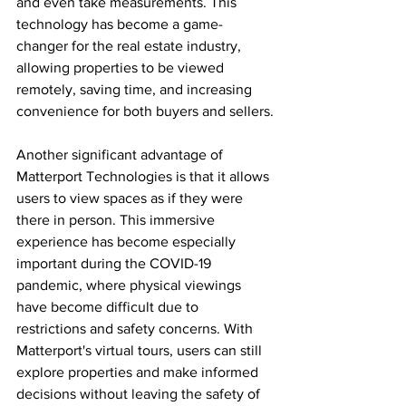
and even take measurements. This 
technology has become a game-
changer for the real estate industry, 
allowing properties to be viewed 
remotely, saving time, and increasing 
convenience for both buyers and sellers.
Another significant advantage of 
Matterport Technologies is that it allows 
users to view spaces as if they were 
there in person. This immersive 
experience has become especially 
important during the COVID-19 
pandemic, where physical viewings 
have become difficult due to 
restrictions and safety concerns. With 
Matterport's virtual tours, users can still 
explore properties and make informed 
decisions without leaving the safety of 