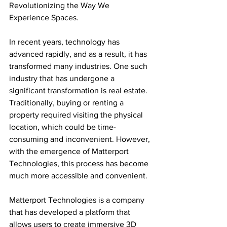
Revolutionizing the Way We 
Experience Spaces.
In recent years, technology has 
advanced rapidly, and as a result, it has 
transformed many industries. One such 
industry that has undergone a 
significant transformation is real estate. 
Traditionally, buying or renting a 
property required visiting the physical 
location, which could be time-
consuming and inconvenient. However, 
with the emergence of Matterport 
Technologies, this process has become 
much more accessible and convenient.
Matterport Technologies is a company 
that has developed a platform that 
allows users to create immersive 3D 