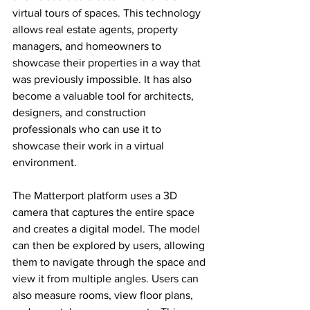
virtual tours of spaces. This technology 
allows real estate agents, property 
managers, and homeowners to 
showcase their properties in a way that 
was previously impossible. It has also 
become a valuable tool for architects, 
designers, and construction 
professionals who can use it to 
showcase their work in a virtual 
environment.
The Matterport platform uses a 3D 
camera that captures the entire space 
and creates a digital model. The model 
can then be explored by users, allowing 
them to navigate through the space and 
view it from multiple angles. Users can 
also measure rooms, view floor plans, 