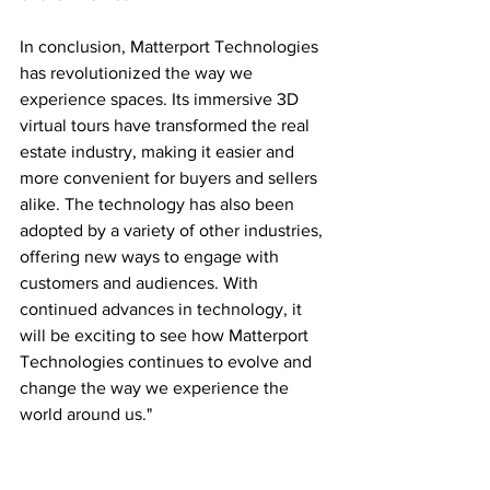
In conclusion, Matterport Technologies 
has revolutionized the way we 
experience spaces. Its immersive 3D 
virtual tours have transformed the real 
estate industry, making it easier and 
more convenient for buyers and sellers 
alike. The technology has also been 
adopted by a variety of other industries, 
offering new ways to engage with 
customers and audiences. With 
continued advances in technology, it 
will be exciting to see how Matterport 
Technologies continues to evolve and 
change the way we experience the 
world around us."