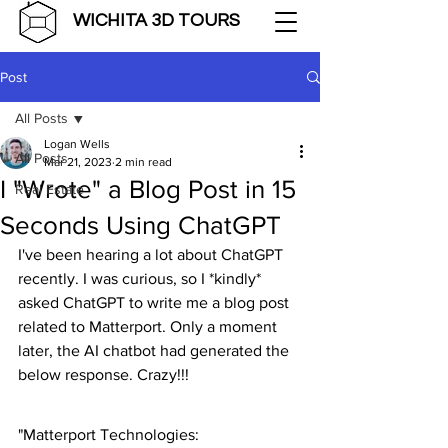
WICHITA 3D TOURS
Post
All Posts
Logan Wells
All Posts
Mar 21, 2023
2 min read
I "Wrote" a Blog Post in 15
Real Estate
Seconds Using ChatGPT
I've been hearing a lot about ChatGPT 
recently. I was curious, so I *kindly* 
asked ChatGPT to write me a blog post 
related to Matterport. Only a moment 
later, the AI chatbot had generated the 
below response. Crazy!!!
"Matterport Technologies: 