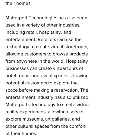
their homes.
Matterport Technologies has also been 
used in a variety of other industries, 
including retail, hospitality, and 
entertainment. Retailers can use the 
technology to create virtual storefronts, 
allowing customers to browse products 
from anywhere in the world. Hospitality 
businesses can create virtual tours of 
hotel rooms and event spaces, allowing 
potential customers to explore the 
space before making a reservation. The 
entertainment industry has also utilized 
Matterport's technology to create virtual 
reality experiences, allowing users to 
explore museums, art galleries, and 
other cultural spaces from the comfort 
of their homes.